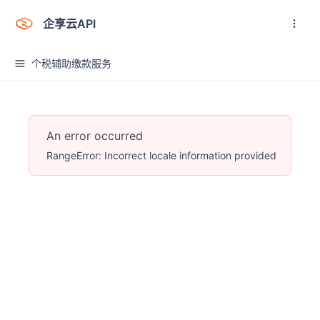
企享云API
个税辅助缴款服务
An error occurred
RangeError: Incorrect locale information provided